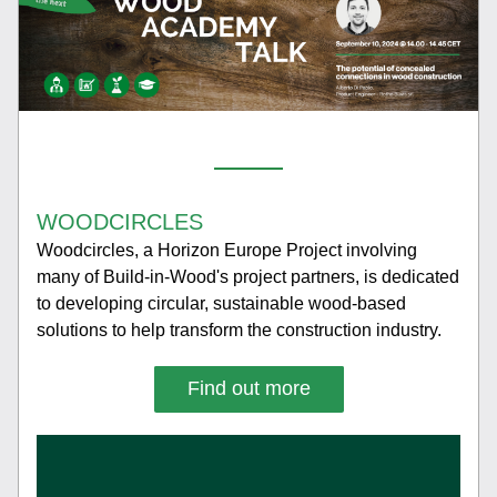
WOODCIRCLES
Woodcircles, a Horizon Europe Project involving 
many of Build-in-Wood's project partners, is dedicated 
to developing circular, sustainable wood-based 
solutions to help transform the construction industry. 
Find out more