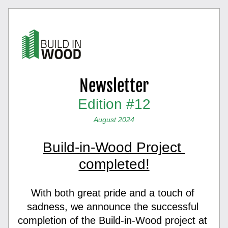
Newsletter
Edition #12
August 2024
Build-in-Wood Project 
completed!
With both great pride and a touch of 
sadness, we announce the successful 
completion of the Build-in-Wood project at 