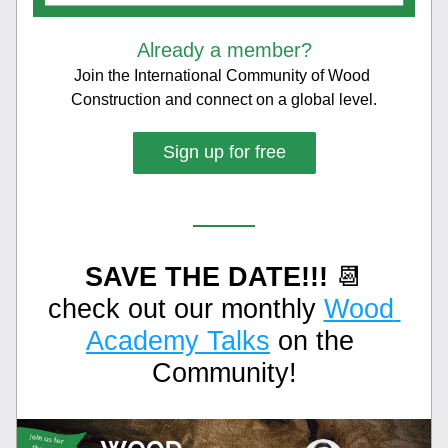
Already a member?
Join the International Community of Wood 
Construction and connect on a global level.
Sign up for free
SAVE THE DATE!!!
 📆
check out our monthly 
Wood 
Academy Talks
 on the 
Community!