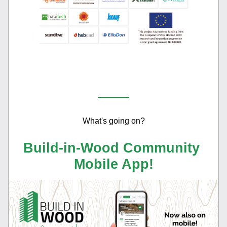
What's going on?
Build-in-Wood Community 
Mobile App!