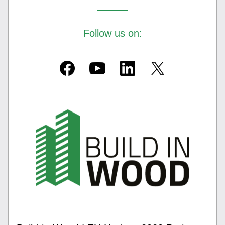
Follow us on: