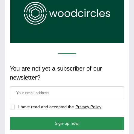
You are not yet a subscriber of our 
newsletter?
I have read and accepted the
Privacy Policy
Sign-up now!