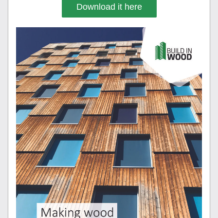
Download it here