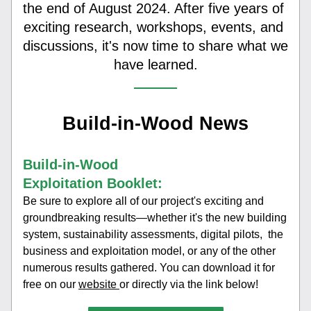
the end of August 2024. After five years of 
exciting research, workshops, events, and 
discussions, it's now time to share what we 
have learned.
Build-in-Wood News
Build-in-Wood 
Exploitation Booklet:
Be sure to explore all of our project's exciting and 
groundbreaking results—whether it's the new building 
system, sustainability assessments, digital pilots,  the 
business and exploitation model, or any of the other 
numerous results gathered. You can download it for 
free on our 
website 
or directly via the link below!