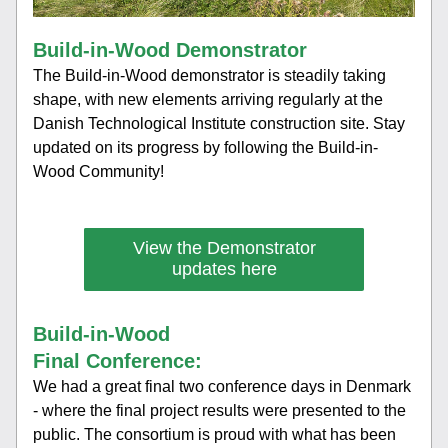
Build-in-Wood Demonstrator
The Build-in-Wood demonstrator is steadily taking 
shape, with new elements arriving regularly at the 
Danish Technological Institute construction site. Stay 
updated on its progress by following the Build-in-
Wood Community!
View the Demonstrator
updates here
Build-in-Wood 
Final Conference:
We had a great final two conference days in Denmark 
- where the final project results were presented to the 
public. The consortium is proud with what has been 