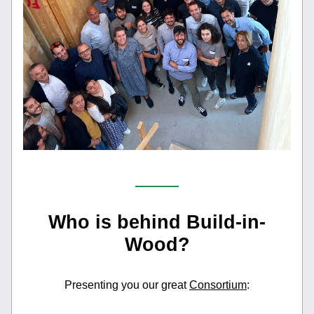
Who is behind Build-in-
Wood?
Presenting you our great 
Consortium
: