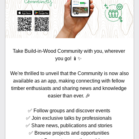
Take Build-in-Wood Community with you, wherever 
you go! 📱✨  
We're thrilled to unveil that the Community is now also 
available as an app, making connecting with fellow 
timber enthusiasts and sharing news and knowledge 
easier than ever. 🎉 
✅ Follow groups and discover events 
✅ Join exclusive talks by professionals 
✅ Share news, publications and stories 
✅ Browse projects and opportunities 