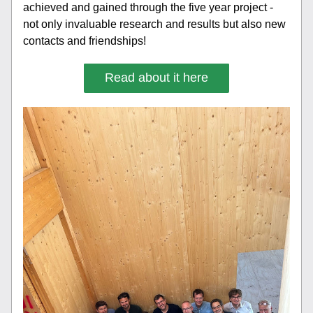
achieved and gained through the five year project - 
not only invaluable research and results but also new 
contacts and friendships! 
Read about it here