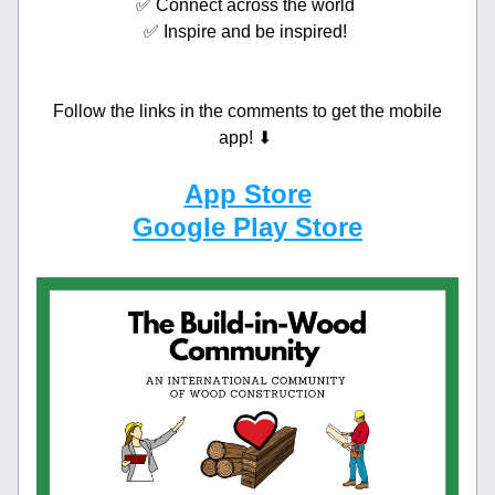
✅ Connect across the world 
✅ Inspire and be inspired! 
Follow the links in the comments to get the mobile 
app! ⬇ 
App Store
Google Play Store